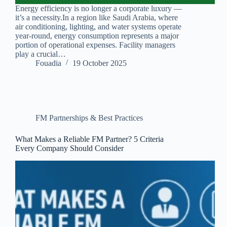
Energy efficiency is no longer a corporate luxury —
it’s a necessity.In a region like Saudi Arabia, where
air conditioning, lighting, and water systems operate
year-round, energy consumption represents a major
portion of operational expenses. Facility managers
play a crucial…
Fouadia
19 October 2025
FM Partnerships & Best Practices
What Makes a Reliable FM Partner? 5 Criteria
Every Company Should Consider