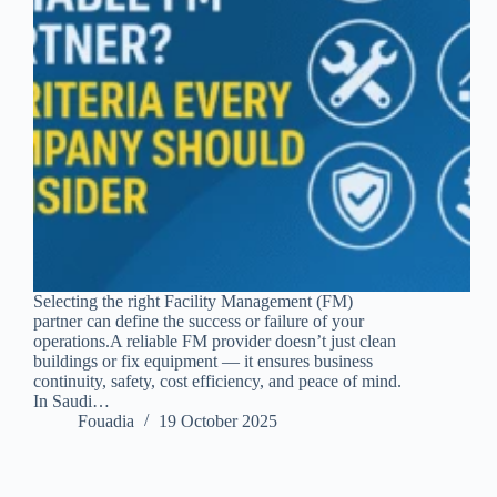
Selecting the right Facility Management (FM)
partner can define the success or failure of your
operations.A reliable FM provider doesn’t just clean
buildings or fix equipment — it ensures business
continuity, safety, cost efficiency, and peace of mind.
In Saudi…
Fouadia
19 October 2025