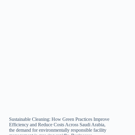
Sustainable Cleaning: How Green Practices Improve
Efficiency and Reduce Costs Across Saudi Arabia,
the demand for environmentally responsible facility