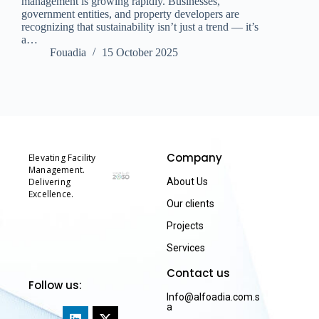
management is growing rapidly. Businesses,
government entities, and property developers are
recognizing that sustainability isn’t just a trend — it’s
a…
Fouadia
15 October 2025
Company
Elevating Facility
Management.
Delivering
About Us
Excellence.
Our clients
Projects
Services
Contact us
Follow us:
Info@alfoadia.com.s
a