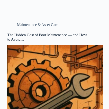
Maintenance & Asset Care
The Hidden Cost of Poor Maintenance — and How
to Avoid It