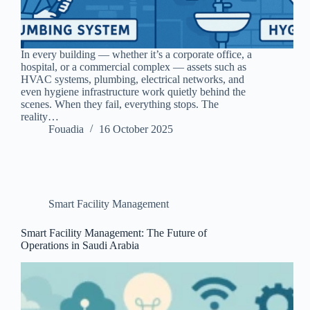
In every building — whether it’s a corporate office, a
hospital, or a commercial complex — assets such as
HVAC systems, plumbing, electrical networks, and
even hygiene infrastructure work quietly behind the
scenes. When they fail, everything stops. The
reality…
Fouadia
16 October 2025
Smart Facility Management
Smart Facility Management: The Future of
Operations in Saudi Arabia