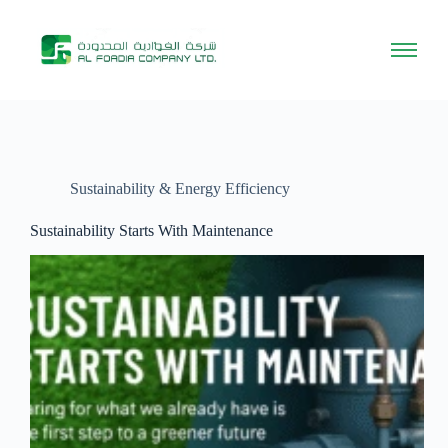
Sustainability & Energy Efficiency
Sustainability Starts With Maintenance