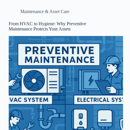
Maintenance & Asset Care
From HVAC to Hygiene: Why Preventive
Maintenance Protects Your Assets