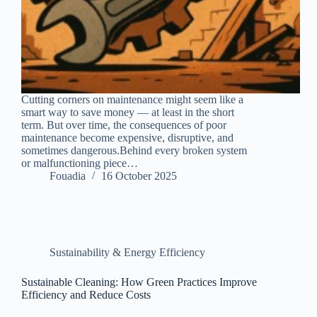
Cutting corners on maintenance might seem like a
smart way to save money — at least in the short
term. But over time, the consequences of poor
maintenance become expensive, disruptive, and
sometimes dangerous.Behind every broken system
or malfunctioning piece…
Fouadia
16 October 2025
Sustainability & Energy Efficiency
Sustainable Cleaning: How Green Practices Improve
Efficiency and Reduce Costs