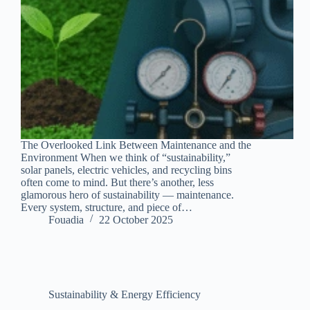
The Overlooked Link Between Maintenance and the
Environment When we think of “sustainability,”
solar panels, electric vehicles, and recycling bins
often come to mind. But there’s another, less
glamorous hero of sustainability — maintenance.
Every system, structure, and piece of…
Fouadia
22 October 2025
Sustainability & Energy Efficiency