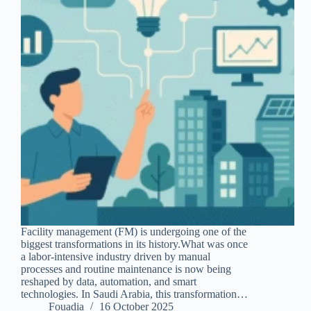
Facility management (FM) is undergoing one of the
biggest transformations in its history.What was once
a labor-intensive industry driven by manual
processes and routine maintenance is now being
reshaped by data, automation, and smart
technologies. In Saudi Arabia, this transformation…
Fouadia
16 October 2025