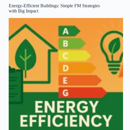
Energy-Efficient Buildings: Simple FM Strategies
with Big Impact