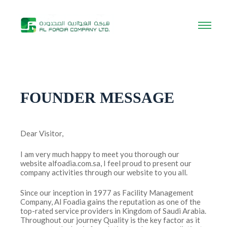
FOUNDER MESSAGE
Dear Visitor,
I am very much happy to meet you thorough our
website alfoadia.com.sa, I feel proud to present our
company activities through our website to you all.
Since our inception in 1977 as Facility Management
Company, Al Foadia gains the reputation as one of the
top-rated service providers in Kingdom of Saudi Arabia.
Throughout our journey Quality is the key factor as it