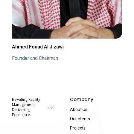
Ahmed Fouad Al Jizawi
Founder and Chairman
Company
Elevating Facility
Management.
Delivering
About Us
Excellence.
Our clients
Projects