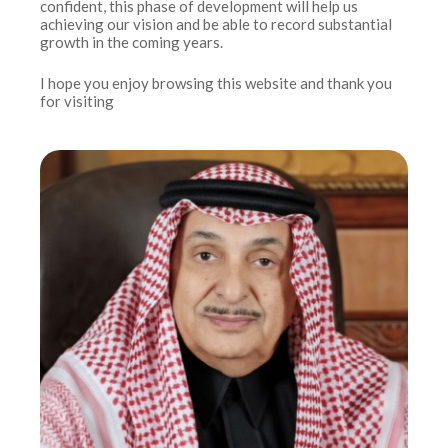
confident, this phase of development will help us
achieving our vision and be able to record substantial
growth in the coming years.
I hope you enjoy browsing this website and thank you
for visiting