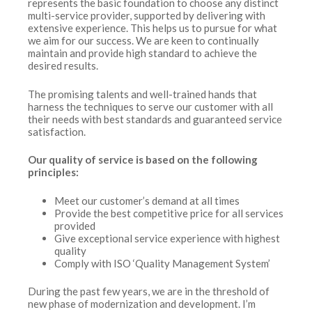
represents the basic foundation to choose any distinct
multi-service provider, supported by delivering with
extensive experience. This helps us to pursue for what
we aim for our success. We are keen to continually
maintain and provide high standard to achieve the
desired results.
The promising talents and well-trained hands that
harness the techniques to serve our customer with all
their needs with best standards and guaranteed service
satisfaction.
Our quality of service is based on the following
principles:
Meet our customer’s demand at all times
Provide the best competitive price for all services
provided
Give exceptional service experience with highest
quality
Comply with ISO ‘Quality Management System’
During the past few years, we are in the threshold of
new phase of modernization and development. I’m