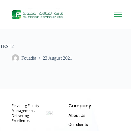
TEST2
Fouadia
23 August 2021
Company
Elevating Facility
Management.
Delivering
About Us
Excellence.
Our clients