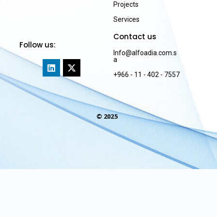
Projects
Services
Contact us
Follow us:
Info@alfoadia.com.s
a
+966 - 11 - 402 - 7557
© 2025